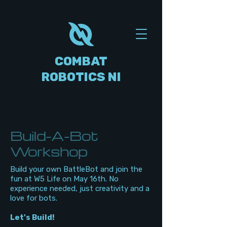
COMBAT
ROBOTICS NI
Build-A-Bot
Workshop
Build your own BattleBot and join the
fun at W5 Life on May 16th. No
experience needed, just creativity and a
love for bots.
Let's Build!