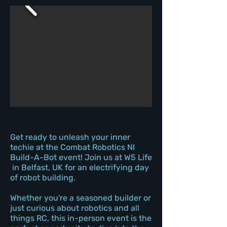
Get ready to unleash your inner
techie at the Combat Robotics NI
Build-A-Bot event! Join us at W5 Life
in Belfast, UK for an electrifying day
of robot building.
Whether you're a seasoned builder or
just curious about robotics and all
things RC, this in-person event is the