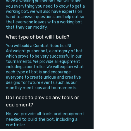
have a working pusher bot. We will teach
you everything you need to know to get a
working bot, we will also have experts on
hand to answer questions and help out so
that everyone leaves with a working bot
that they can modify.
What type of bot will I build?
You will build a Combat Robotics NI
Antweight pusher bot, a category of bot
which prove to be very successful in our
tournaments. We provide all equipment
including a controller. We will explain what
each type of bot is and encourage
everyone to create unique and creative
designs for future events such as our
monthly meet-ups and tournaments.
Do I need to provide any tools or
equipment?
No, we provide all tools and equipment
needed to build the bot, including a
controller.