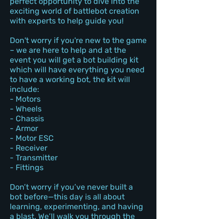
perfect opportunity to dive into the
exciting world of battlebot creation
with experts to help guide you!
Don't worry if you're new to the game
– we are here to help and at the
event you will get a bot building kit
which will have everything you need
to have a working bot, the kit will
include:
- Motors
- Wheels
- Chassis
- Armor
- Motor ESC
- Receiver
- Transmitter
- Fittings
Don’t worry if you’ve never built a
bot before—this day is all about
learning, experimenting, and having
a blast. We’ll walk you through the