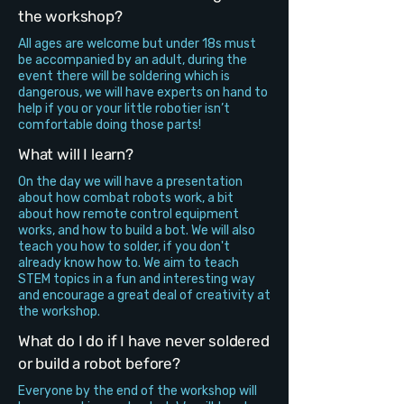
the workshop?
All ages are welcome but under 18s must
be accompanied by an adult, during the
event there will be soldering which is
dangerous, we will have experts on hand to
help if you or your little robotier isn’t
comfortable doing those parts!
What will I learn?
On the day we will have a presentation
about how combat robots work, a bit
about how remote control equipment
works, and how to build a bot. We will also
teach you how to solder, if you don't
already know how to. We aim to teach
STEM topics in a fun and interesting way
and encourage a great deal of creativity at
the workshop.
What do I do if I have never soldered
or build a robot before?
Everyone by the end of the workshop will