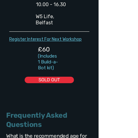
10.00 - 16.30
W5 Life,
Belfast
Register Interest For Next Workshop
£60
(Includes
1 Build-a-
Bot kit)
SOLD OUT
Frequently Asked
Questions
What is the recommended age for