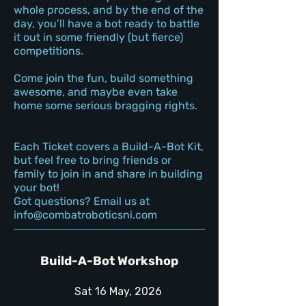
whole process, and by the end of the
day, you’ll have a bot ready to battle
it out in some friendly (but fierce)
competitions.
Come join the fun, build something
awesome, and maybe even take
home some serious bragging rights.
Each Ticket covers a Build-A-Bot Kit,
but feel free to bring friends or
family to join in and share in building
your bot!
Got questions? Email us at
info@combatroboticsni.com
Build-A-Bot Workshop
Sat 16 May, 2026​