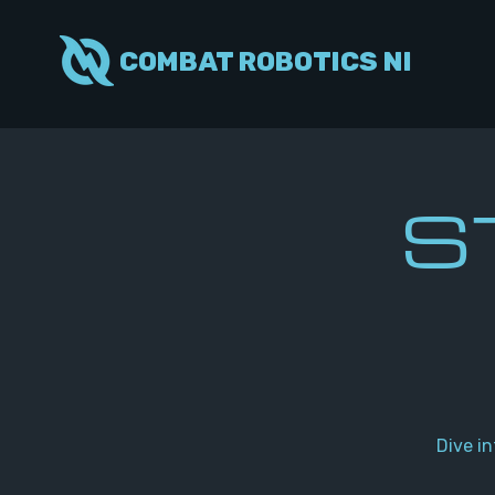
COMBAT ROBOTICS NI
S
Dive i