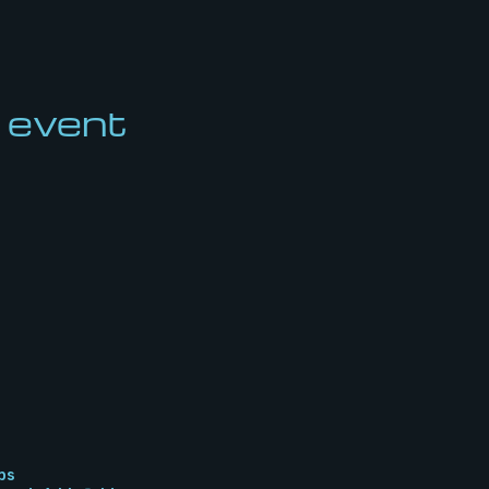
 event
bs