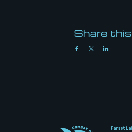
Share this
Farset La