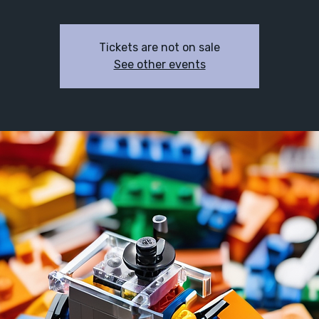
Tickets are not on sale
See other events