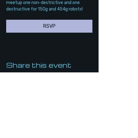
meetup one non-destrictive and one 
destructive for 150g and 454g robots!
RSVP
Share this event