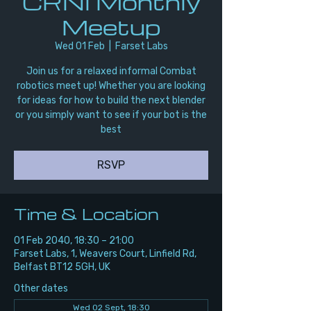
CRNI Monthly
Meetup
Wed 01 Feb
  |  
Farset Labs
Join us for a relaxed informal Combat
robotics meet up! Whether you are looking
for ideas for how to build the next blender
or you simply want to see if your bot is the
best
RSVP
Time & Location
01 Feb 2040, 18:30 – 21:00
Farset Labs, 1, Weavers Court, Linfield Rd,
Belfast BT12 5GH, UK
Other dates
Wed 02 Sept, 18:30