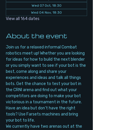
Wed 07 Oct, 18:30
Wed 04 Nov, 18:30
View all 164 dates
About the event
Join us for a relaxed informal Combat 
robotics meet up! Whether you are looking 
for ideas for how to build the next blender 
or you simply want to see if your bot is the 
best, come along and share your 
experiences and ideas and talk all things 
bots. Get the chance to test your bot in 
the CRNI arena and find out what your 
competitors are doing to make your bot 
victorious in a tournament in the future. 
Have an idea but don’t have the right 
tools? Use Farsets machines and bring 
your bot to life.
We currently have two arenas out at the 