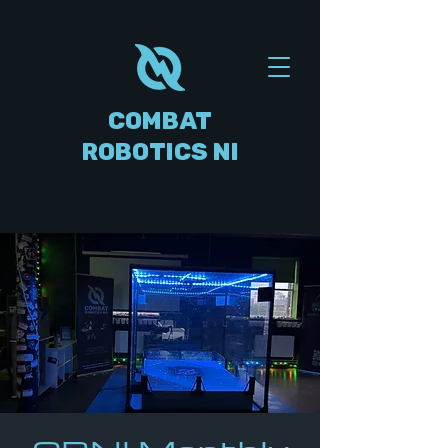
COMBAT
ROBOTICS NI