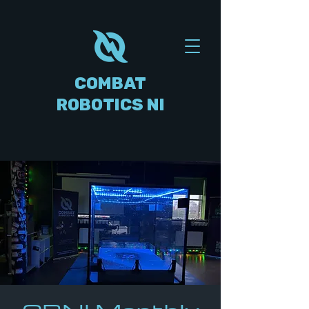
COMBAT
ROBOTICS NI