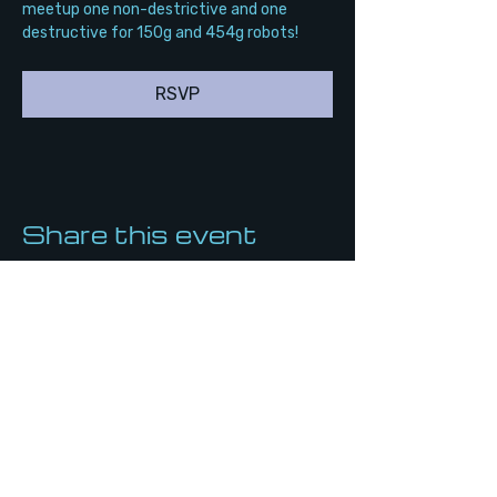
meetup one non-destrictive and one 
destructive for 150g and 454g robots!
RSVP
Share this event