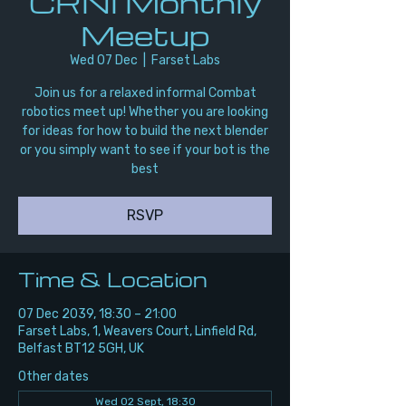
CRNI Monthly
Meetup
Wed 07 Dec
  |  
Farset Labs
Join us for a relaxed informal Combat
robotics meet up! Whether you are looking
for ideas for how to build the next blender
or you simply want to see if your bot is the
best
RSVP
Time & Location
07 Dec 2039, 18:30 – 21:00
Farset Labs, 1, Weavers Court, Linfield Rd,
Belfast BT12 5GH, UK
Other dates
Wed 02 Sept, 18:30