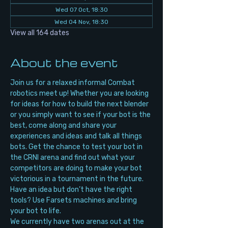
Wed 07 Oct, 18:30
Wed 04 Nov, 18:30
View all 164 dates
About the event
Join us for a relaxed informal Combat 
robotics meet up! Whether you are looking 
for ideas for how to build the next blender 
or you simply want to see if your bot is the 
best, come along and share your 
experiences and ideas and talk all things 
bots. Get the chance to test your bot in 
the CRNI arena and find out what your 
competitors are doing to make your bot 
victorious in a tournament in the future. 
Have an idea but don’t have the right 
tools? Use Farsets machines and bring 
your bot to life.
We currently have two arenas out at the 