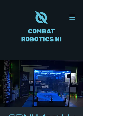
COMBAT
ROBOTICS NI