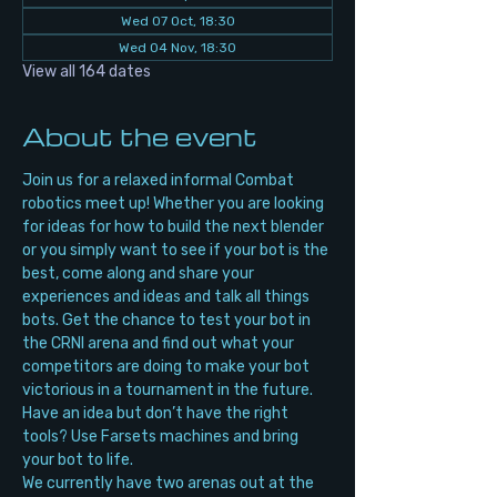
Wed 07 Oct, 18:30
Wed 04 Nov, 18:30
View all 164 dates
About the event
Join us for a relaxed informal Combat 
robotics meet up! Whether you are looking 
for ideas for how to build the next blender 
or you simply want to see if your bot is the 
best, come along and share your 
experiences and ideas and talk all things 
bots. Get the chance to test your bot in 
the CRNI arena and find out what your 
competitors are doing to make your bot 
victorious in a tournament in the future. 
Have an idea but don’t have the right 
tools? Use Farsets machines and bring 
your bot to life.
We currently have two arenas out at the 