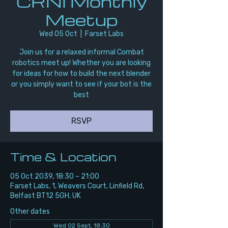
CRNI Monthly
Meetup
Wed 05 Oct
  |  
Farset Labs
Join us for a relaxed informal Combat
robotics meet up! Whether you are looking
for ideas for how to build the next blender
or you simply want to see if your bot is the
best
RSVP
Time & Location
05 Oct 2039, 18:30 – 21:00
Farset Labs, 1, Weavers Court, Linfield Rd,
Belfast BT12 5GH, UK
Other dates
Wed 02 Sept, 18:30