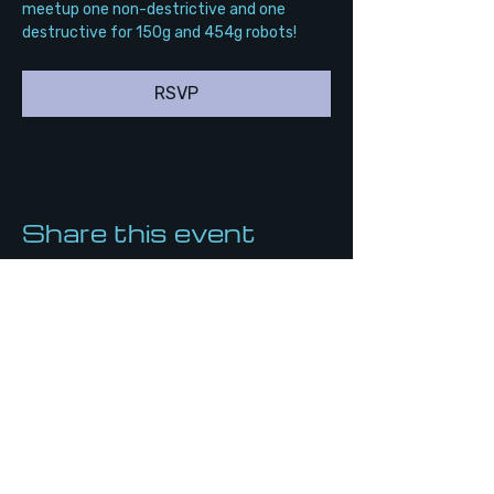
meetup one non-destrictive and one 
destructive for 150g and 454g robots!
RSVP
Share this event