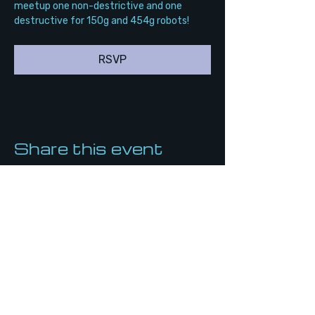
meetup one non-destrictive and one 
destructive for 150g and 454g robots!
RSVP
Share this event