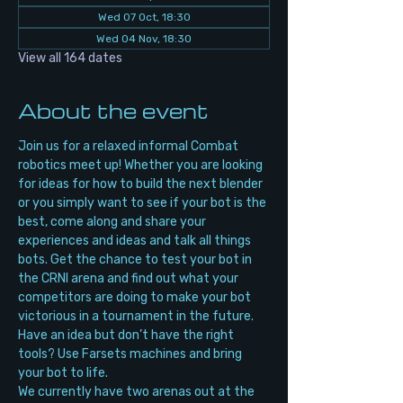
Wed 07 Oct, 18:30
Wed 04 Nov, 18:30
View all 164 dates
About the event
Join us for a relaxed informal Combat 
robotics meet up! Whether you are looking 
for ideas for how to build the next blender 
or you simply want to see if your bot is the 
best, come along and share your 
experiences and ideas and talk all things 
bots. Get the chance to test your bot in 
the CRNI arena and find out what your 
competitors are doing to make your bot 
victorious in a tournament in the future. 
Have an idea but don’t have the right 
tools? Use Farsets machines and bring 
your bot to life.
We currently have two arenas out at the 