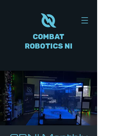
COMBAT
ROBOTICS NI