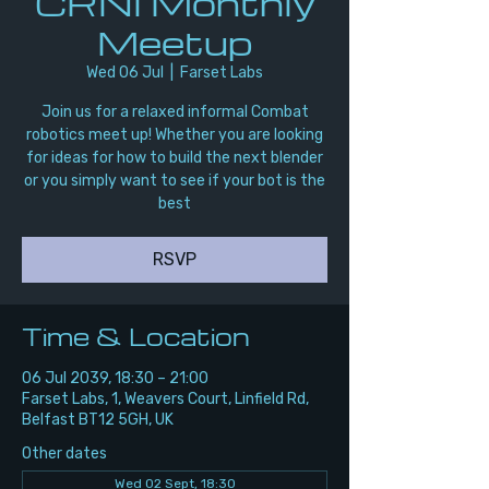
CRNI Monthly
Meetup
Wed 06 Jul
  |  
Farset Labs
Join us for a relaxed informal Combat
robotics meet up! Whether you are looking
for ideas for how to build the next blender
or you simply want to see if your bot is the
best
RSVP
Time & Location
06 Jul 2039, 18:30 – 21:00
Farset Labs, 1, Weavers Court, Linfield Rd,
Belfast BT12 5GH, UK
Other dates
Wed 02 Sept, 18:30