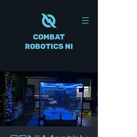
COMBAT
ROBOTICS NI