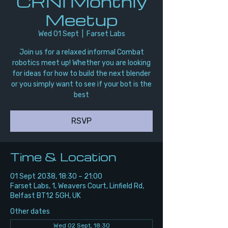
CRNI Monthly
Meetup
Wed 01 Sept
  |  
Farset Labs
Join us for a relaxed informal Combat
robotics meet up! Whether you are looking
for ideas for how to build the next blender
or you simply want to see if your bot is the
best
RSVP
Time & Location
01 Sept 2038, 18:30 – 21:00
Farset Labs, 1, Weavers Court, Linfield Rd,
Belfast BT12 5GH, UK
Other dates
Wed 02 Sept, 18:30