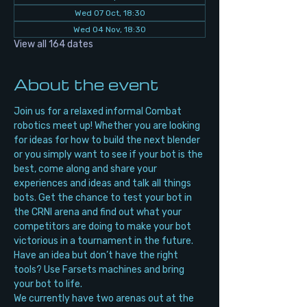
Wed 07 Oct, 18:30
Wed 04 Nov, 18:30
View all 164 dates
About the event
Join us for a relaxed informal Combat 
robotics meet up! Whether you are looking 
for ideas for how to build the next blender 
or you simply want to see if your bot is the 
best, come along and share your 
experiences and ideas and talk all things 
bots. Get the chance to test your bot in 
the CRNI arena and find out what your 
competitors are doing to make your bot 
victorious in a tournament in the future. 
Have an idea but don’t have the right 
tools? Use Farsets machines and bring 
your bot to life.
We currently have two arenas out at the 