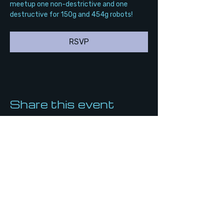
meetup one non-destrictive and one 
destructive for 150g and 454g robots!
RSVP
Share this event