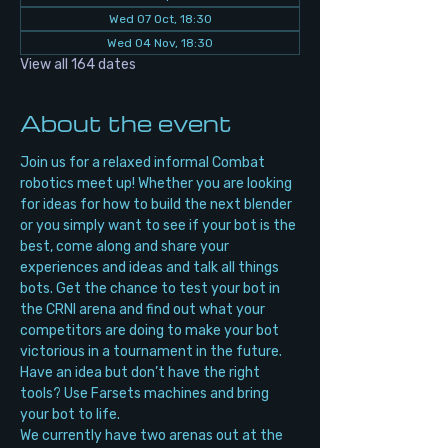
Wed 07 Oct, 18:30
Wed 04 Nov, 18:30
View all 164 dates
About the event
Join us for a relaxed informal Combat 
robotics meet up! Whether you are looking 
for ideas for how to build the next blender 
or you simply want to see if your bot is the 
best, come along and share your 
experiences and ideas and talk all things 
bots. Get the chance to test your bot in 
the CRNI arena and find out what your 
competitors are doing to make your bot 
victorious in a tournament in the future. 
Have an idea but don’t have the right 
tools? Use Farsets machines and bring 
your bot to life.
We currently have two arenas out at the 