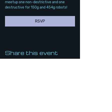
meetup one non-destrictive and one 
destructive for 150g and 454g robots!
RSVP
Share this event