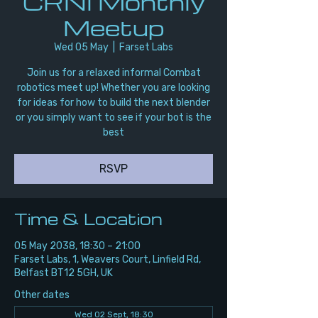
CRNI Monthly
Meetup
Wed 05 May
  |  
Farset Labs
Join us for a relaxed informal Combat
robotics meet up! Whether you are looking
for ideas for how to build the next blender
or you simply want to see if your bot is the
best
RSVP
Time & Location
05 May 2038, 18:30 – 21:00
Farset Labs, 1, Weavers Court, Linfield Rd,
Belfast BT12 5GH, UK
Other dates
Wed 02 Sept, 18:30