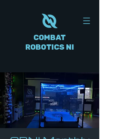
COMBAT
ROBOTICS NI