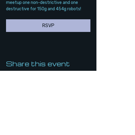
meetup one non-destrictive and one 
destructive for 150g and 454g robots!
RSVP
Share this event