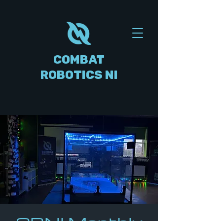
COMBAT
ROBOTICS NI