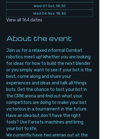
Wed 07 Oct, 18:30
Wed 04 Nov, 18:30
View all 164 dates
About the event
Join us for a relaxed informal Combat 
robotics meet up! Whether you are looking 
for ideas for how to build the next blender 
or you simply want to see if your bot is the 
best, come along and share your 
experiences and ideas and talk all things 
bots. Get the chance to test your bot in 
the CRNI arena and find out what your 
competitors are doing to make your bot 
victorious in a tournament in the future. 
Have an idea but don’t have the right 
tools? Use Farsets machines and bring 
your bot to life.
We currently have two arenas out at the 