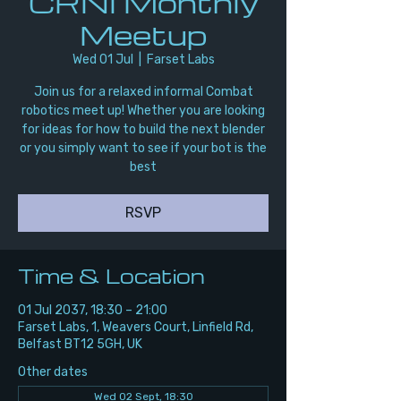
CRNI Monthly
Meetup
Wed 01 Jul
  |  
Farset Labs
Join us for a relaxed informal Combat
robotics meet up! Whether you are looking
for ideas for how to build the next blender
or you simply want to see if your bot is the
best
RSVP
Time & Location
01 Jul 2037, 18:30 – 21:00
Farset Labs, 1, Weavers Court, Linfield Rd,
Belfast BT12 5GH, UK
Other dates
Wed 02 Sept, 18:30