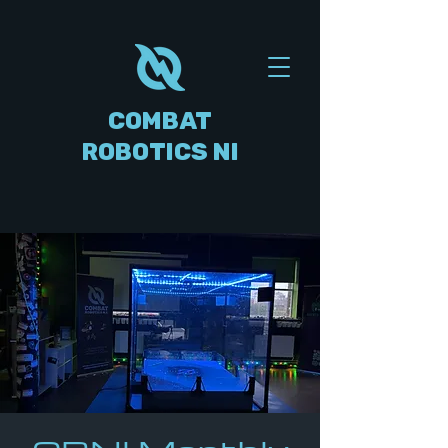
COMBAT
ROBOTICS NI