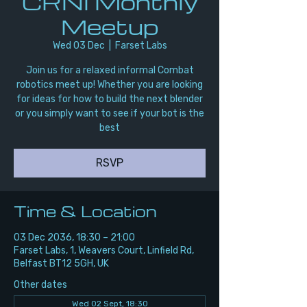
CRNI Monthly
Meetup
Wed 03 Dec
  |  
Farset Labs
Join us for a relaxed informal Combat
robotics meet up! Whether you are looking
for ideas for how to build the next blender
or you simply want to see if your bot is the
best
RSVP
Time & Location
03 Dec 2036, 18:30 – 21:00
Farset Labs, 1, Weavers Court, Linfield Rd,
Belfast BT12 5GH, UK
Other dates
Wed 02 Sept, 18:30