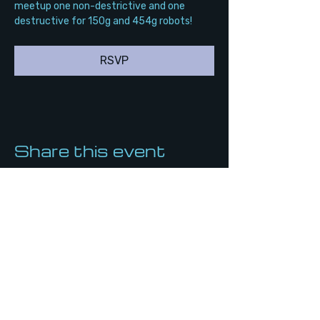
meetup one non-destrictive and one 
destructive for 150g and 454g robots!
RSVP
Share this event