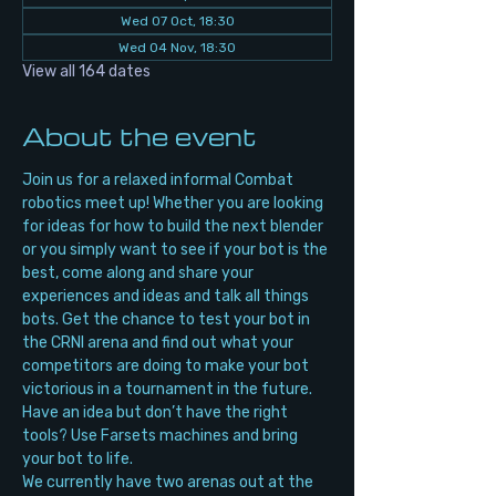
Wed 07 Oct, 18:30
Wed 04 Nov, 18:30
View all 164 dates
About the event
Join us for a relaxed informal Combat 
robotics meet up! Whether you are looking 
for ideas for how to build the next blender 
or you simply want to see if your bot is the 
best, come along and share your 
experiences and ideas and talk all things 
bots. Get the chance to test your bot in 
the CRNI arena and find out what your 
competitors are doing to make your bot 
victorious in a tournament in the future. 
Have an idea but don’t have the right 
tools? Use Farsets machines and bring 
your bot to life.
We currently have two arenas out at the 