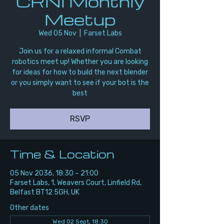
CRNI Monthly
Meetup
Wed 05 Nov
  |  
Farset Labs
Join us for a relaxed informal Combat
robotics meet up! Whether you are looking
for ideas for how to build the next blender
or you simply want to see if your bot is the
best
RSVP
Time & Location
05 Nov 2036, 18:30 – 21:00
Farset Labs, 1, Weavers Court, Linfield Rd,
Belfast BT12 5GH, UK
Other dates
Wed 02 Sept, 18:30