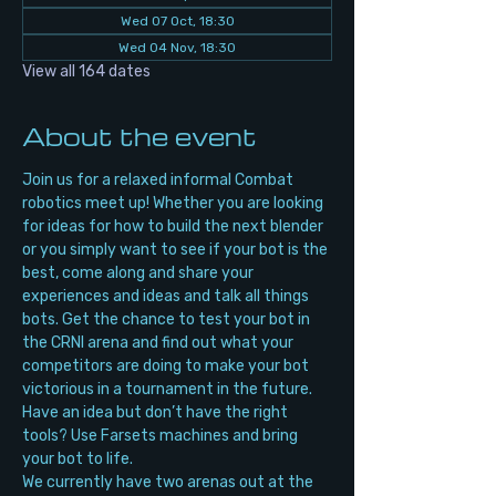
Wed 07 Oct, 18:30
Wed 04 Nov, 18:30
View all 164 dates
About the event
Join us for a relaxed informal Combat 
robotics meet up! Whether you are looking 
for ideas for how to build the next blender 
or you simply want to see if your bot is the 
best, come along and share your 
experiences and ideas and talk all things 
bots. Get the chance to test your bot in 
the CRNI arena and find out what your 
competitors are doing to make your bot 
victorious in a tournament in the future. 
Have an idea but don’t have the right 
tools? Use Farsets machines and bring 
your bot to life.
We currently have two arenas out at the 