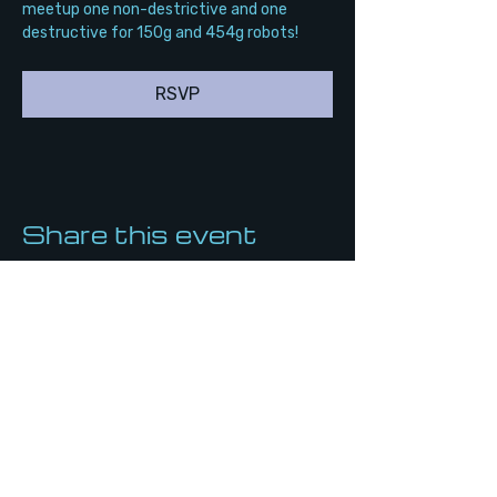
meetup one non-destrictive and one 
destructive for 150g and 454g robots!
RSVP
Share this event