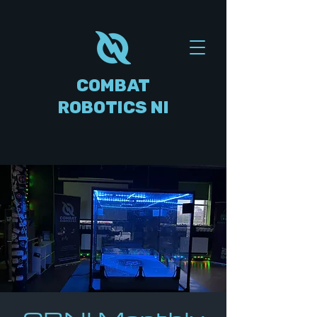
COMBAT
ROBOTICS NI