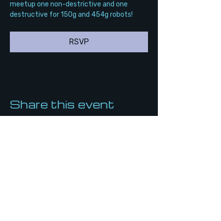
meetup one non-destrictive and one 
destructive for 150g and 454g robots!
RSVP
Share this event