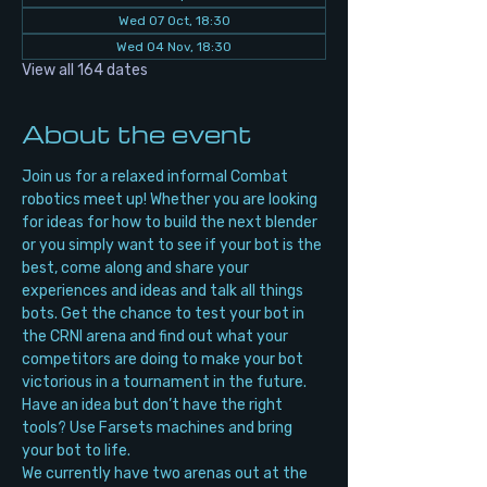
Wed 07 Oct, 18:30
Wed 04 Nov, 18:30
View all 164 dates
About the event
Join us for a relaxed informal Combat 
robotics meet up! Whether you are looking 
for ideas for how to build the next blender 
or you simply want to see if your bot is the 
best, come along and share your 
experiences and ideas and talk all things 
bots. Get the chance to test your bot in 
the CRNI arena and find out what your 
competitors are doing to make your bot 
victorious in a tournament in the future. 
Have an idea but don’t have the right 
tools? Use Farsets machines and bring 
your bot to life.
We currently have two arenas out at the 