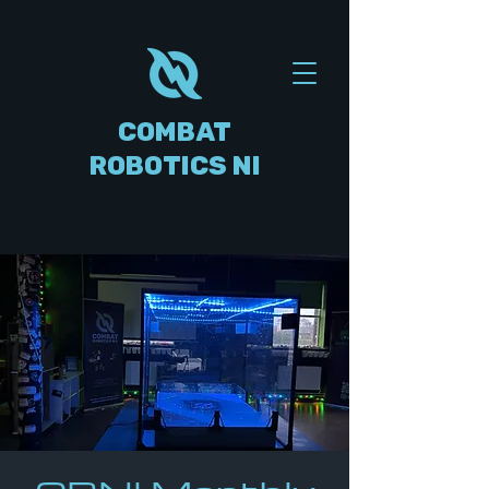
COMBAT
ROBOTICS NI