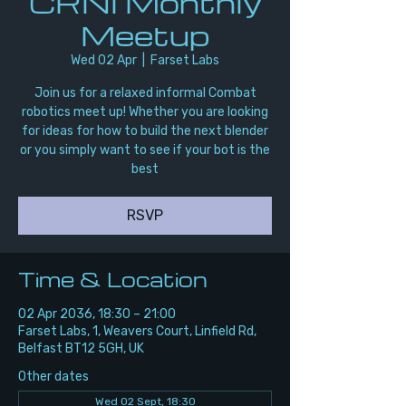
CRNI Monthly
Meetup
Wed 02 Apr
  |  
Farset Labs
Join us for a relaxed informal Combat
robotics meet up! Whether you are looking
for ideas for how to build the next blender
or you simply want to see if your bot is the
best
RSVP
Time & Location
02 Apr 2036, 18:30 – 21:00
Farset Labs, 1, Weavers Court, Linfield Rd,
Belfast BT12 5GH, UK
Other dates
Wed 02 Sept, 18:30