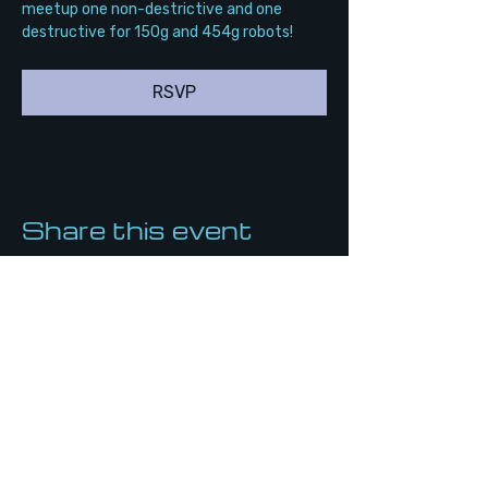
meetup one non-destrictive and one 
destructive for 150g and 454g robots!
RSVP
Share this event