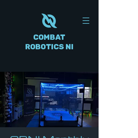
COMBAT
ROBOTICS NI