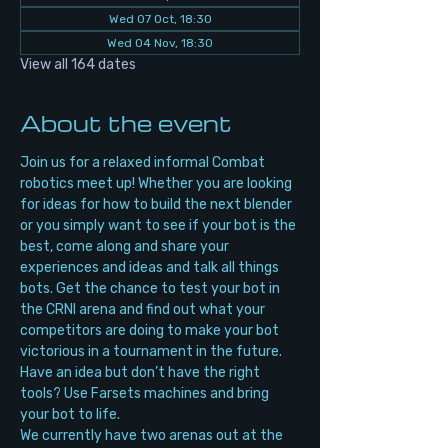
Wed 07 Oct, 18:30
Wed 04 Nov, 18:30
View all 164 dates
About the event
Join us for a relaxed informal Combat 
robotics meet up! Whether you are looking 
for ideas for how to build the next blender 
or you simply want to see if your bot is the 
best, come along and share your 
experiences and ideas and talk all things 
bots. Get the chance to test your bot in 
the CRNI arena and find out what your 
competitors are doing to make your bot 
victorious in a tournament in the future. 
Have an idea but don’t have the right 
tools? Use Farsets machines and bring 
your bot to life.
We currently have two arenas out at the 