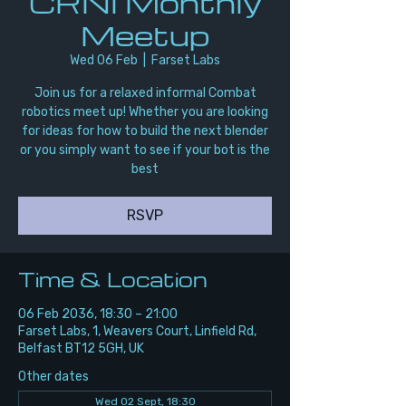
CRNI Monthly
Meetup
Wed 06 Feb
  |  
Farset Labs
Join us for a relaxed informal Combat
robotics meet up! Whether you are looking
for ideas for how to build the next blender
or you simply want to see if your bot is the
best
RSVP
Time & Location
06 Feb 2036, 18:30 – 21:00
Farset Labs, 1, Weavers Court, Linfield Rd,
Belfast BT12 5GH, UK
Other dates
Wed 02 Sept, 18:30