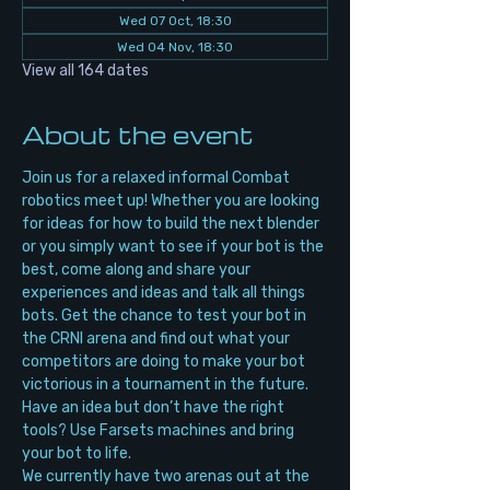
Wed 07 Oct, 18:30
Wed 04 Nov, 18:30
View all 164 dates
About the event
Join us for a relaxed informal Combat 
robotics meet up! Whether you are looking 
for ideas for how to build the next blender 
or you simply want to see if your bot is the 
best, come along and share your 
experiences and ideas and talk all things 
bots. Get the chance to test your bot in 
the CRNI arena and find out what your 
competitors are doing to make your bot 
victorious in a tournament in the future. 
Have an idea but don’t have the right 
tools? Use Farsets machines and bring 
your bot to life.
We currently have two arenas out at the 