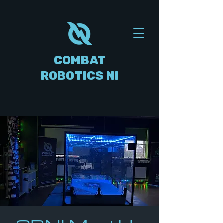
COMBAT
ROBOTICS NI