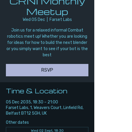
CRNI Monthly
Meetup
Wed 05 Dec
  |  
Farset Labs
Join us for a relaxed informal Combat
robotics meet up! Whether you are looking
for ideas for how to build the next blender
or you simply want to see if your bot is the
best
RSVP
Time & Location
05 Dec 2035, 18:30 – 21:00
Farset Labs, 1, Weavers Court, Linfield Rd,
Belfast BT12 5GH, UK
Other dates
Wed 02 Sept, 18:30