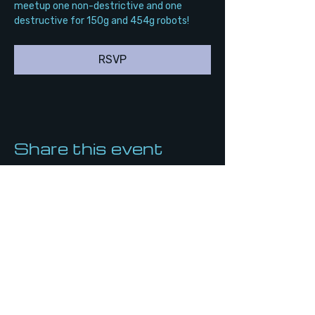
meetup one non-destrictive and one 
destructive for 150g and 454g robots!
RSVP
Share this event