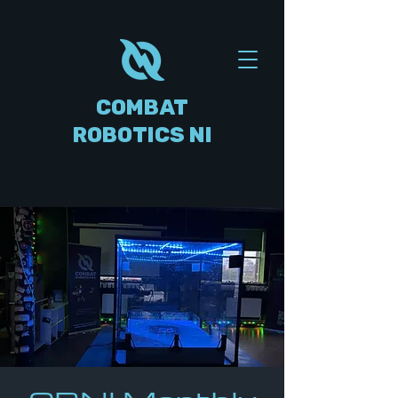
COMBAT
ROBOTICS NI