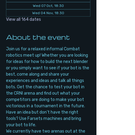
Wed 07 Oct, 18:30
Wed 04 Nov, 18:30
View all 164 dates
About the event
Join us for a relaxed informal Combat 
robotics meet up! Whether you are looking 
for ideas for how to build the next blender 
or you simply want to see if your bot is the 
best, come along and share your 
experiences and ideas and talk all things 
bots. Get the chance to test your bot in 
the CRNI arena and find out what your 
competitors are doing to make your bot 
victorious in a tournament in the future. 
Have an idea but don’t have the right 
tools? Use Farsets machines and bring 
your bot to life.
We currently have two arenas out at the 