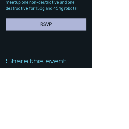
meetup one non-destrictive and one 
destructive for 150g and 454g robots!
RSVP
Share this event