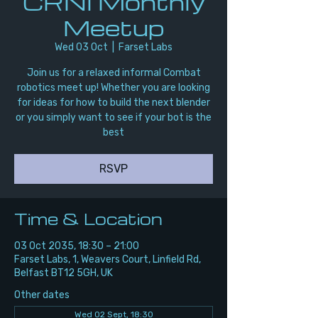
CRNI Monthly
Meetup
Wed 03 Oct
  |  
Farset Labs
Join us for a relaxed informal Combat
robotics meet up! Whether you are looking
for ideas for how to build the next blender
or you simply want to see if your bot is the
best
RSVP
Time & Location
03 Oct 2035, 18:30 – 21:00
Farset Labs, 1, Weavers Court, Linfield Rd,
Belfast BT12 5GH, UK
Other dates
Wed 02 Sept, 18:30