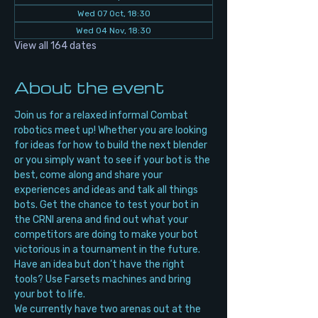
Wed 07 Oct, 18:30
Wed 04 Nov, 18:30
View all 164 dates
About the event
Join us for a relaxed informal Combat 
robotics meet up! Whether you are looking 
for ideas for how to build the next blender 
or you simply want to see if your bot is the 
best, come along and share your 
experiences and ideas and talk all things 
bots. Get the chance to test your bot in 
the CRNI arena and find out what your 
competitors are doing to make your bot 
victorious in a tournament in the future. 
Have an idea but don’t have the right 
tools? Use Farsets machines and bring 
your bot to life.
We currently have two arenas out at the 