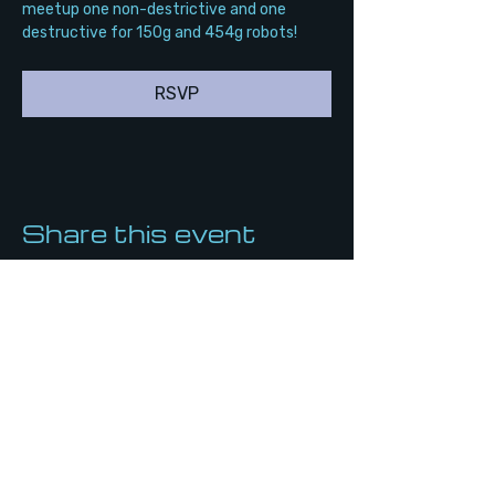
meetup one non-destrictive and one 
destructive for 150g and 454g robots!
RSVP
Share this event