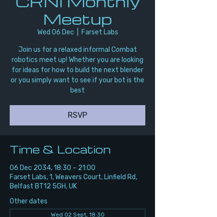
CRNI Monthly
Meetup
Wed 06 Dec
  |  
Farset Labs
Join us for a relaxed informal Combat
robotics meet up! Whether you are looking
for ideas for how to build the next blender
or you simply want to see if your bot is the
best
RSVP
Time & Location
06 Dec 2034, 18:30 – 21:00
Farset Labs, 1, Weavers Court, Linfield Rd,
Belfast BT12 5GH, UK
Other dates
Wed 02 Sept, 18:30