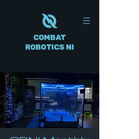
COMBAT
ROBOTICS NI