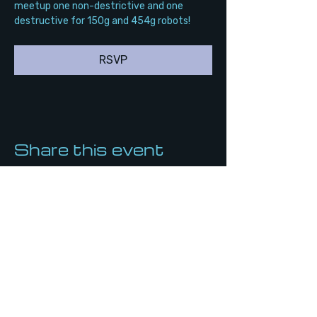
meetup one non-destrictive and one 
destructive for 150g and 454g robots!
RSVP
Share this event