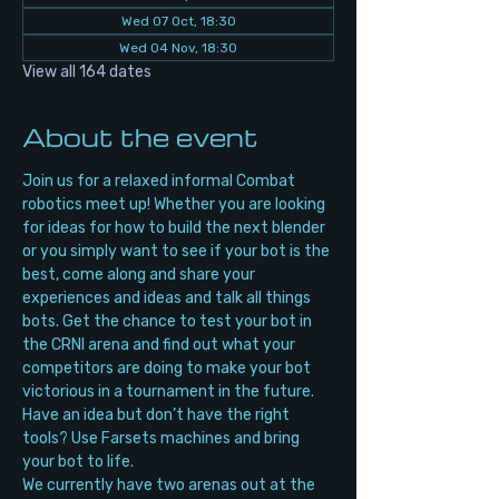
Wed 07 Oct, 18:30
Wed 04 Nov, 18:30
View all 164 dates
About the event
Join us for a relaxed informal Combat 
robotics meet up! Whether you are looking 
for ideas for how to build the next blender 
or you simply want to see if your bot is the 
best, come along and share your 
experiences and ideas and talk all things 
bots. Get the chance to test your bot in 
the CRNI arena and find out what your 
competitors are doing to make your bot 
victorious in a tournament in the future. 
Have an idea but don’t have the right 
tools? Use Farsets machines and bring 
your bot to life.
We currently have two arenas out at the 