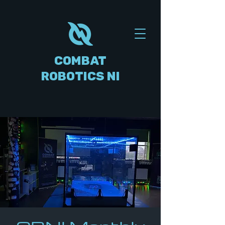
COMBAT
ROBOTICS NI