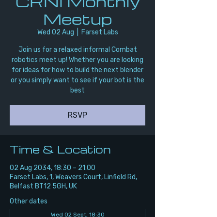
CRNI Monthly
Meetup
Wed 02 Aug
  |  
Farset Labs
Join us for a relaxed informal Combat
robotics meet up! Whether you are looking
for ideas for how to build the next blender
or you simply want to see if your bot is the
best
RSVP
Time & Location
02 Aug 2034, 18:30 – 21:00
Farset Labs, 1, Weavers Court, Linfield Rd,
Belfast BT12 5GH, UK
Other dates
Wed 02 Sept, 18:30