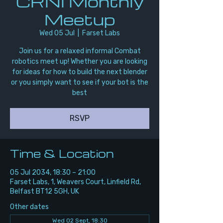
CRNI Monthly
Meetup
Wed 05 Jul
  |  
Farset Labs
Join us for a relaxed informal Combat
robotics meet up! Whether you are looking
for ideas for how to build the next blender
or you simply want to see if your bot is the
best
RSVP
Time & Location
05 Jul 2034, 18:30 – 21:00
Farset Labs, 1, Weavers Court, Linfield Rd,
Belfast BT12 5GH, UK
Other dates
Wed 02 Sept, 18:30