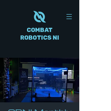
COMBAT
ROBOTICS NI