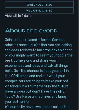
Wed 07 Oct, 18:30
Wed 04 Nov, 18:30
View all 164 dates
About the event
Join us for a relaxed informal Combat 
robotics meet up! Whether you are looking 
for ideas for how to build the next blender 
or you simply want to see if your bot is the 
best, come along and share your 
experiences and ideas and talk all things 
bots. Get the chance to test your bot in 
the CRNI arena and find out what your 
competitors are doing to make your bot 
victorious in a tournament in the future. 
Have an idea but don’t have the right 
tools? Use Farsets machines and bring 
your bot to life.
We currently have two arenas out at the 