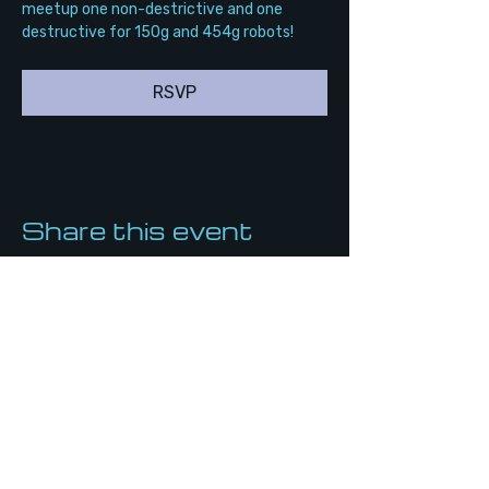
meetup one non-destrictive and one 
destructive for 150g and 454g robots!
RSVP
Share this event