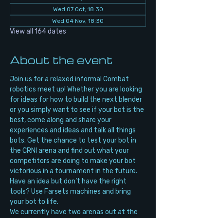
Wed 07 Oct, 18:30
Wed 04 Nov, 18:30
View all 164 dates
About the event
Join us for a relaxed informal Combat 
robotics meet up! Whether you are looking 
for ideas for how to build the next blender 
or you simply want to see if your bot is the 
best, come along and share your 
experiences and ideas and talk all things 
bots. Get the chance to test your bot in 
the CRNI arena and find out what your 
competitors are doing to make your bot 
victorious in a tournament in the future. 
Have an idea but don’t have the right 
tools? Use Farsets machines and bring 
your bot to life.
We currently have two arenas out at the 