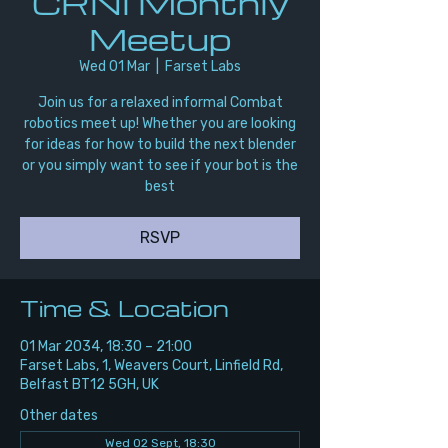
CRNI Monthly
Meetup
Wed 01 Mar
  |  
Farset Labs
Join us for a relaxed informal Combat
robotics meet up! Whether you are looking
for ideas for how to build the next blender
or you simply want to see if your bot is the
best
RSVP
Time & Location
01 Mar 2034, 18:30 – 21:00
Farset Labs, 1, Weavers Court, Linfield Rd,
Belfast BT12 5GH, UK
Other dates
Wed 02 Sept, 18:30