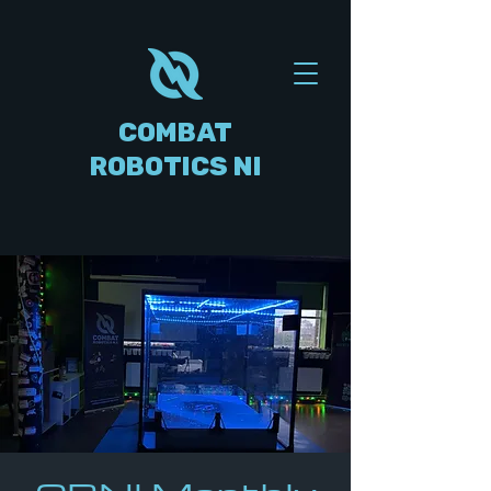
COMBAT
ROBOTICS NI