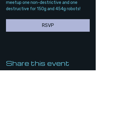
meetup one non-destrictive and one 
destructive for 150g and 454g robots!
RSVP
Share this event