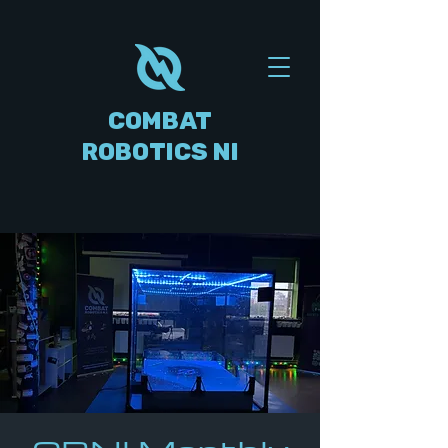
COMBAT
ROBOTICS NI