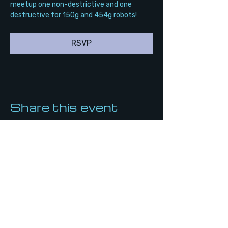
meetup one non-destrictive and one 
destructive for 150g and 454g robots!
RSVP
Share this event