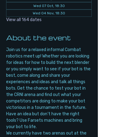
Wed 07 Oct, 18:30
Wed 04 Nov, 18:30
View all 164 dates
About the event
Join us for a relaxed informal Combat 
robotics meet up! Whether you are looking 
for ideas for how to build the next blender 
or you simply want to see if your bot is the 
best, come along and share your 
experiences and ideas and talk all things 
bots. Get the chance to test your bot in 
the CRNI arena and find out what your 
competitors are doing to make your bot 
victorious in a tournament in the future. 
Have an idea but don’t have the right 
tools? Use Farsets machines and bring 
your bot to life.
We currently have two arenas out at the 