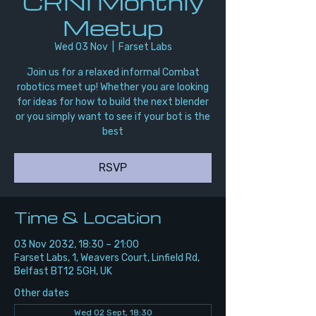
CRNI Monthly
Meetup
Wed 03 Nov
  |  
Farset Labs
Join us for a relaxed informal Combat
robotics meet up! Whether you are looking
for ideas for how to build the next blender
or you simply want to see if your bot is the
best
RSVP
Time & Location
03 Nov 2032, 18:30 – 21:00
Farset Labs, 1, Weavers Court, Linfield Rd,
Belfast BT12 5GH, UK
Other dates
Wed 02 Sept, 18:30