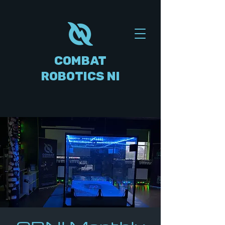
COMBAT
ROBOTICS NI