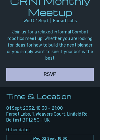
CRNI Monthly
Meetup
Wed 01 Sept
  |  
Farset Labs
Join us for a relaxed informal Combat
robotics meet up! Whether you are looking
for ideas for how to build the next blender
or you simply want to see if your bot is the
best
RSVP
Time & Location
01 Sept 2032, 18:30 – 21:00
Farset Labs, 1, Weavers Court, Linfield Rd,
Belfast BT12 5GH, UK
Other dates
Wed 02 Sept, 18:30