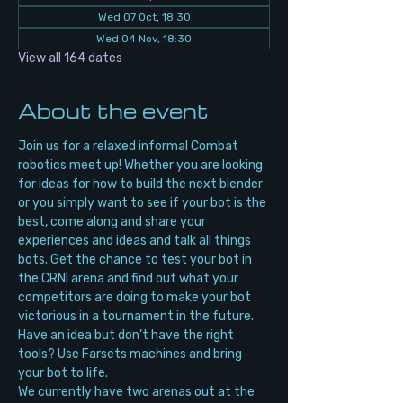
Wed 07 Oct, 18:30
Wed 04 Nov, 18:30
View all 164 dates
About the event
Join us for a relaxed informal Combat 
robotics meet up! Whether you are looking 
for ideas for how to build the next blender 
or you simply want to see if your bot is the 
best, come along and share your 
experiences and ideas and talk all things 
bots. Get the chance to test your bot in 
the CRNI arena and find out what your 
competitors are doing to make your bot 
victorious in a tournament in the future. 
Have an idea but don’t have the right 
tools? Use Farsets machines and bring 
your bot to life.
We currently have two arenas out at the 