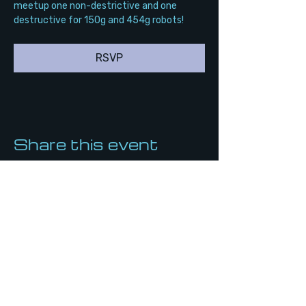
meetup one non-destrictive and one 
destructive for 150g and 454g robots!
RSVP
Share this event