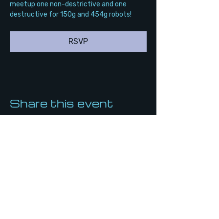
meetup one non-destrictive and one 
destructive for 150g and 454g robots!
RSVP
Share this event