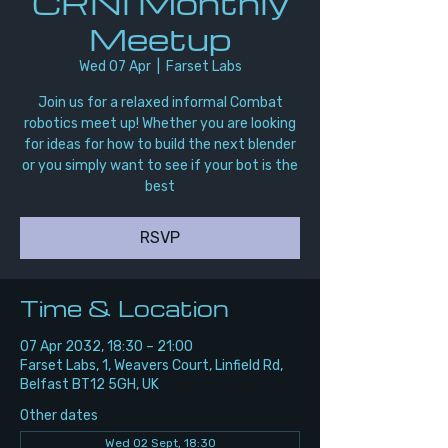
CRNI Monthly
Meetup
Wed 07 Apr
  |  
Farset Labs
Join us for a relaxed informal Combat
robotics meet up! Whether you are looking
for ideas for how to build the next blender
or you simply want to see if your bot is the
best
RSVP
Time & Location
07 Apr 2032, 18:30 – 21:00
Farset Labs, 1, Weavers Court, Linfield Rd,
Belfast BT12 5GH, UK
Other dates
Wed 02 Sept, 18:30