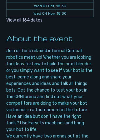
Wed 07 Oct, 18:30
Wed 04 Nov, 18:30
View all 164 dates
About the event
Join us for a relaxed informal Combat 
robotics meet up! Whether you are looking 
for ideas for how to build the next blender 
or you simply want to see if your bot is the 
best, come along and share your 
experiences and ideas and talk all things 
bots. Get the chance to test your bot in 
the CRNI arena and find out what your 
competitors are doing to make your bot 
victorious in a tournament in the future. 
Have an idea but don’t have the right 
tools? Use Farsets machines and bring 
your bot to life.
We currently have two arenas out at the 