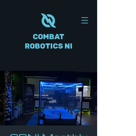
COMBAT
ROBOTICS NI