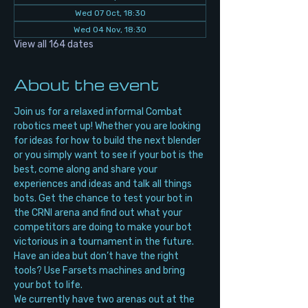
Wed 07 Oct, 18:30
Wed 04 Nov, 18:30
View all 164 dates
About the event
Join us for a relaxed informal Combat 
robotics meet up! Whether you are looking 
for ideas for how to build the next blender 
or you simply want to see if your bot is the 
best, come along and share your 
experiences and ideas and talk all things 
bots. Get the chance to test your bot in 
the CRNI arena and find out what your 
competitors are doing to make your bot 
victorious in a tournament in the future. 
Have an idea but don’t have the right 
tools? Use Farsets machines and bring 
your bot to life.
We currently have two arenas out at the 