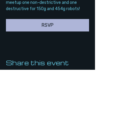
meetup one non-destrictive and one 
destructive for 150g and 454g robots!
RSVP
Share this event