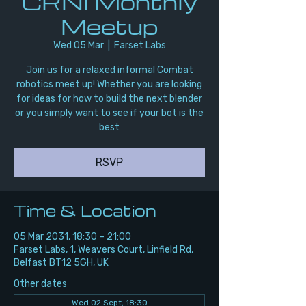
CRNI Monthly
Meetup
Wed 05 Mar
  |  
Farset Labs
Join us for a relaxed informal Combat
robotics meet up! Whether you are looking
for ideas for how to build the next blender
or you simply want to see if your bot is the
best
RSVP
Time & Location
05 Mar 2031, 18:30 – 21:00
Farset Labs, 1, Weavers Court, Linfield Rd,
Belfast BT12 5GH, UK
Other dates
Wed 02 Sept, 18:30