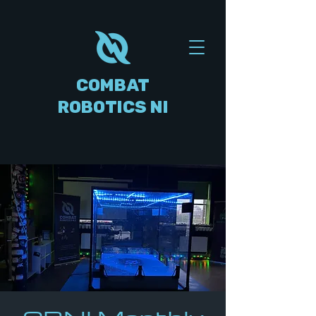
COMBAT
ROBOTICS NI