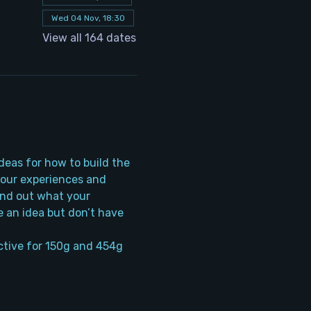
Wed 04 Nov, 18:30
View all 164 dates
deas for how to build the 
your experiences and 
ind out what your 
 an idea but don’t have 
tive for 150g and 454g 