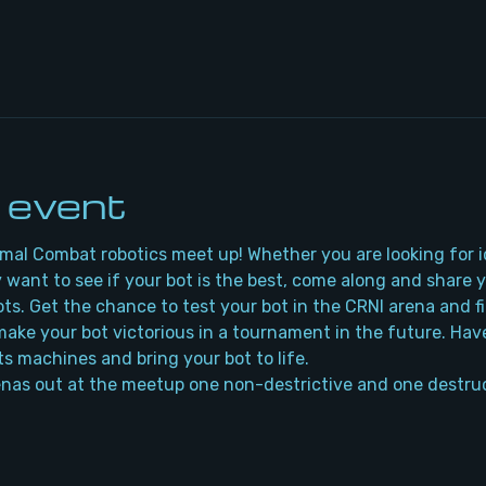
 event
rmal Combat robotics meet up! Whether you are looking for i
 want to see if your bot is the best, come along and share 
bots. Get the chance to test your bot in the CRNI arena and f
ake your bot victorious in a tournament in the future. Have
ts machines and bring your bot to life.
nas out at the meetup one non-destrictive and one destruc