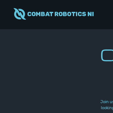
COMBAT ROBOTICS NI
C
Join u
lookin