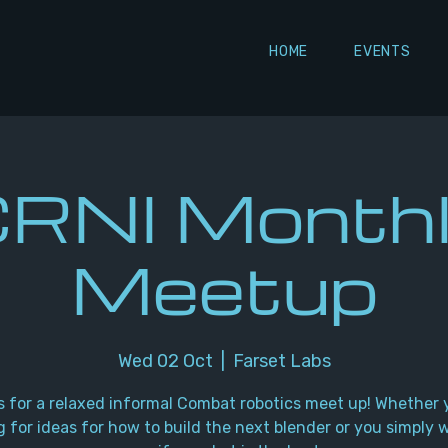
HOME
EVENTS
RNI Month
Meetup
Wed 02 Oct
  |  
Farset Labs
s for a relaxed informal Combat robotics meet up! Whether 
g for ideas for how to build the next blender or you simply 