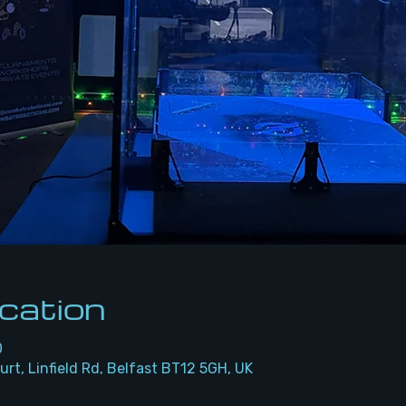
cation
0
urt, Linfield Rd, Belfast BT12 5GH, UK