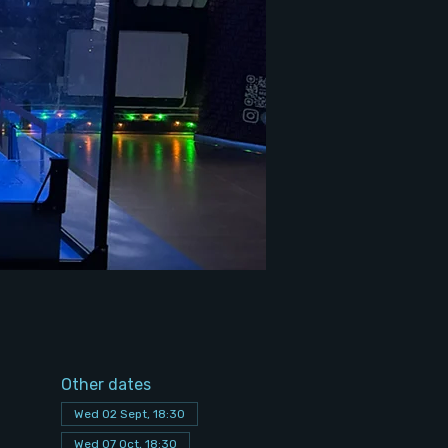
Other dates
Wed 02 Sept, 18:30
Wed 07 Oct, 18:30