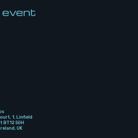
 event
bs
urt, 1, Linfield
st BT12 5GH
Ireland, UK