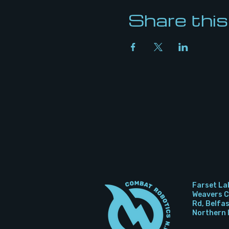
Share this
Farset La
Weavers Co
Rd, Belfa
Northern 