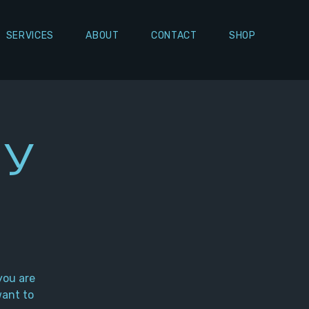
SERVICES
ABOUT
CONTACT
SHOP
ly
you are
want to