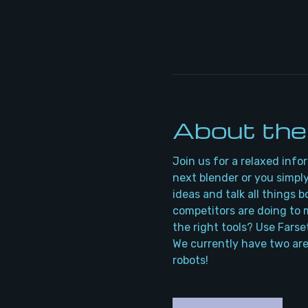
About the
Join us for a relaxed info
next blender or you simply
ideas and talk all things 
competitors are doing to m
the right tools? Use Farse
We currently have two are
robots!