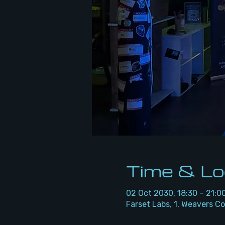
Time & Lo
02 Oct 2030, 18:30 – 21:0
Farset Labs, 1, Weavers Co