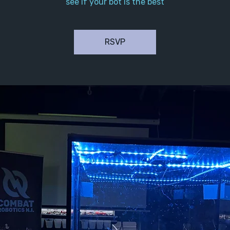
see if your bot is the best
RSVP