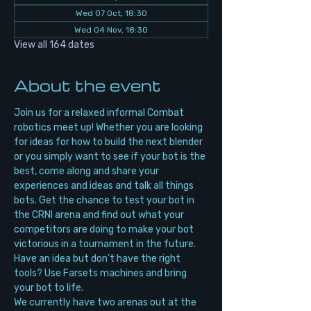
Wed 07 Oct, 18:30
Wed 04 Nov, 18:30
View all 164 dates
About the event
Join us for a relaxed informal Combat 
robotics meet up! Whether you are looking 
for ideas for how to build the next blender 
or you simply want to see if your bot is the 
best, come along and share your 
experiences and ideas and talk all things 
bots. Get the chance to test your bot in 
the CRNI arena and find out what your 
competitors are doing to make your bot 
victorious in a tournament in the future. 
Have an idea but don’t have the right 
tools? Use Farsets machines and bring 
your bot to life.
We currently have two arenas out at the 