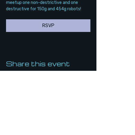
meetup one non-destrictive and one 
destructive for 150g and 454g robots!
RSVP
Share this event