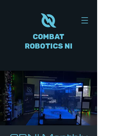
COMBAT
ROBOTICS NI