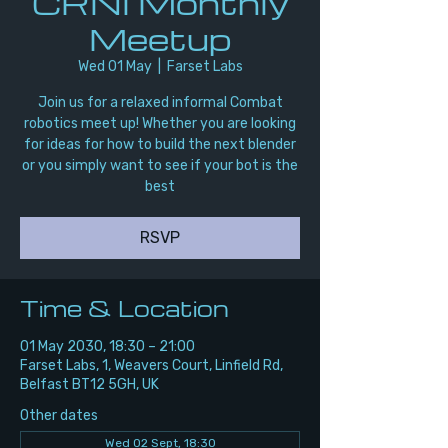
CRNI Monthly
Meetup
Wed 01 May
  |  
Farset Labs
Join us for a relaxed informal Combat
robotics meet up! Whether you are looking
for ideas for how to build the next blender
or you simply want to see if your bot is the
best
RSVP
Time & Location
01 May 2030, 18:30 – 21:00
Farset Labs, 1, Weavers Court, Linfield Rd,
Belfast BT12 5GH, UK
Other dates
Wed 02 Sept, 18:30