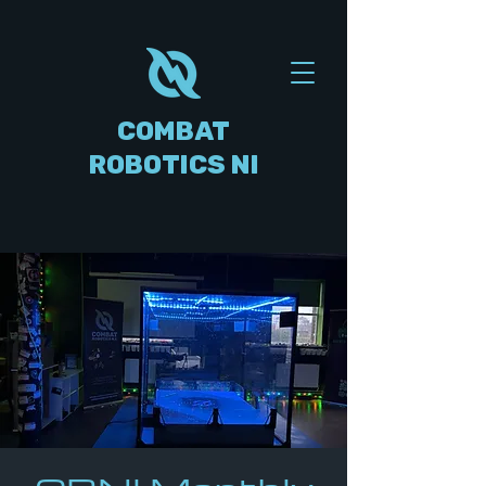
COMBAT
ROBOTICS NI