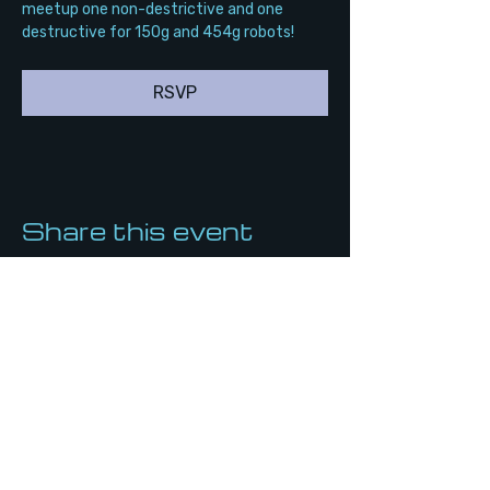
meetup one non-destrictive and one 
destructive for 150g and 454g robots!
RSVP
Share this event