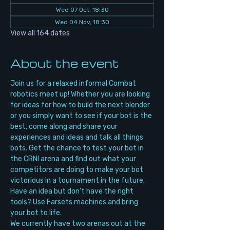
Wed 07 Oct, 18:30
Wed 04 Nov, 18:30
View all 164 dates
About the event
Join us for a relaxed informal Combat 
robotics meet up! Whether you are looking 
for ideas for how to build the next blender 
or you simply want to see if your bot is the 
best, come along and share your 
experiences and ideas and talk all things 
bots. Get the chance to test your bot in 
the CRNI arena and find out what your 
competitors are doing to make your bot 
victorious in a tournament in the future. 
Have an idea but don’t have the right 
tools? Use Farsets machines and bring 
your bot to life.
We currently have two arenas out at the 