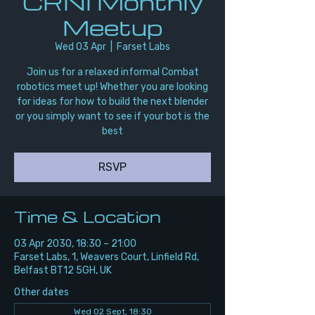
CRNI Monthly
Meetup
Wed 03 Apr
  |  
Farset Labs
Join us for a relaxed informal Combat
robotics meet up! Whether you are looking
for ideas for how to build the next blender
or you simply want to see if your bot is the
best
RSVP
Time & Location
03 Apr 2030, 18:30 – 21:00
Farset Labs, 1, Weavers Court, Linfield Rd,
Belfast BT12 5GH, UK
Other dates
Wed 02 Sept, 18:30