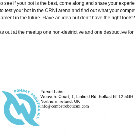
o see if your bot is the best, come along and share your experie
to test your bot in the CRNI arena and find out what your compet
rnament in the future. Have an idea but don’t have the right too
s out at the meetup one non-destrictive and one destructive for
Farset Labs
Weavers Court, 1, Linfield Rd, Belfast BT12 5GH
Northern Ireland, UK
info@combatroboticsni.com