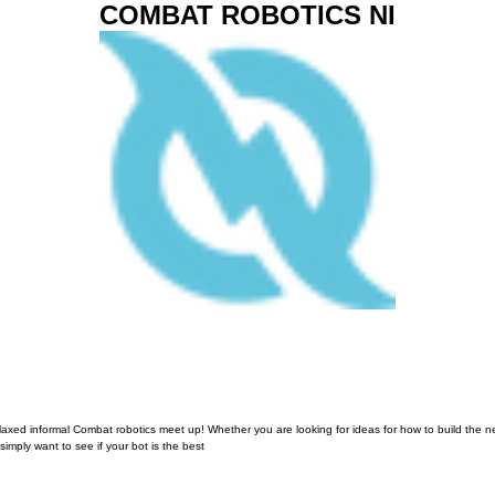
COMBAT ROBOTICS NI
elaxed informal Combat robotics meet up! Whether you are looking for ideas for how to build the n
simply want to see if your bot is the best