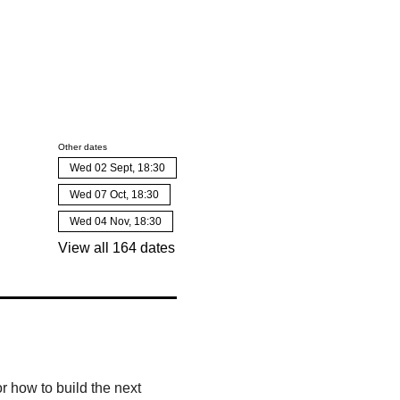
Other dates
Wed 02 Sept, 18:30
Wed 07 Oct, 18:30
Wed 04 Nov, 18:30
View all 164 dates
r how to build the next 