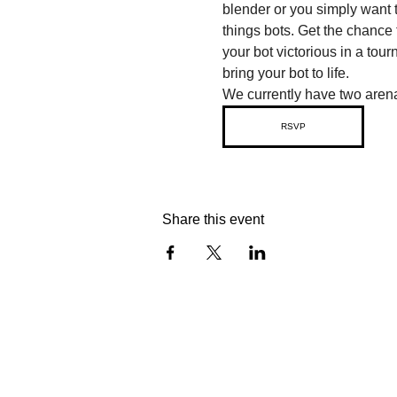
blender or you simply want t
things bots. Get the chance 
your bot victorious in a tou
bring your bot to life.
We currently have two arena
RSVP
Share this event