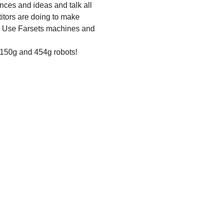
nces and ideas and talk all 
itors are doing to make 
ls? Use Farsets machines and 
 150g and 454g robots!