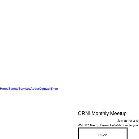
Home
Events
Services
About
Contact
Shop
CRNI Monthly Meetup
Join us for a r
Wed 07 Nov
  |  
Farset Labs
blender or you 
RSVP