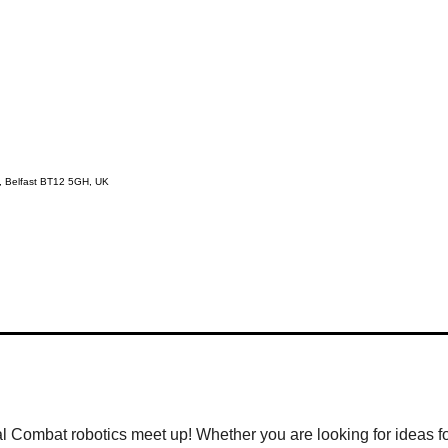
d, Belfast BT12 5GH, UK
al Combat robotics meet up! Whether you are looking for ideas fo