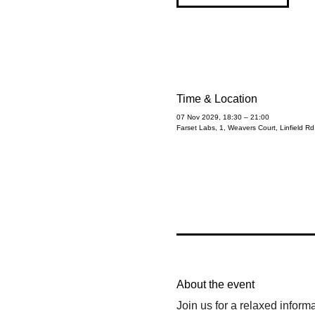
Time & Location
07 Nov 2029, 18:30 – 21:00
Farset Labs, 1, Weavers Court, Linfield R
About the event
Join us for a relaxed inform