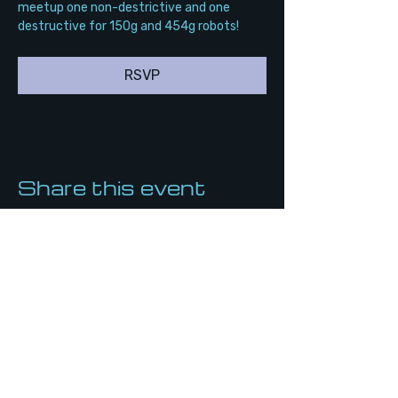
meetup one non-destrictive and one 
destructive for 150g and 454g robots!
RSVP
Share this event