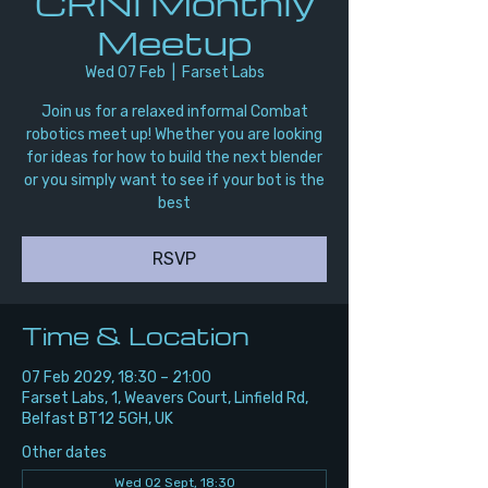
CRNI Monthly
Meetup
Wed 07 Feb
  |  
Farset Labs
Join us for a relaxed informal Combat
robotics meet up! Whether you are looking
for ideas for how to build the next blender
or you simply want to see if your bot is the
best
RSVP
Time & Location
07 Feb 2029, 18:30 – 21:00
Farset Labs, 1, Weavers Court, Linfield Rd,
Belfast BT12 5GH, UK
Other dates
Wed 02 Sept, 18:30