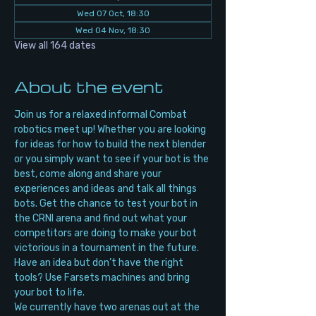
Wed 07 Oct, 18:30
Wed 04 Nov, 18:30
View all 164 dates
About the event
Join us for a relaxed informal Combat 
robotics meet up! Whether you are looking 
for ideas for how to build the next blender 
or you simply want to see if your bot is the 
best, come along and share your 
experiences and ideas and talk all things 
bots. Get the chance to test your bot in 
the CRNI arena and find out what your 
competitors are doing to make your bot 
victorious in a tournament in the future. 
Have an idea but don’t have the right 
tools? Use Farsets machines and bring 
your bot to life.
We currently have two arenas out at the 