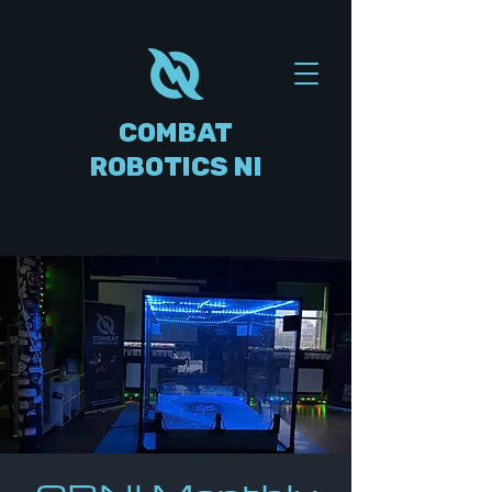
COMBAT
ROBOTICS NI