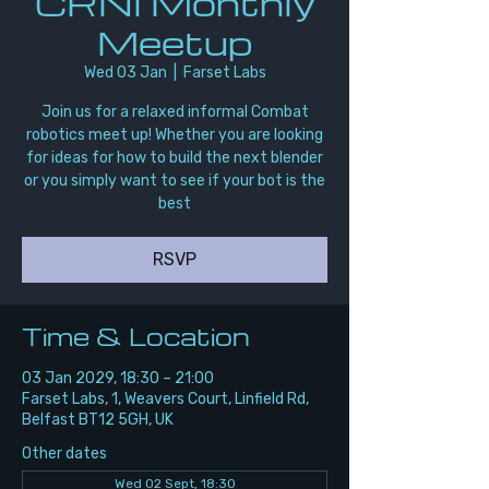
CRNI Monthly
Meetup
Wed 03 Jan
  |  
Farset Labs
Join us for a relaxed informal Combat
robotics meet up! Whether you are looking
for ideas for how to build the next blender
or you simply want to see if your bot is the
best
RSVP
Time & Location
03 Jan 2029, 18:30 – 21:00
Farset Labs, 1, Weavers Court, Linfield Rd,
Belfast BT12 5GH, UK
Other dates
Wed 02 Sept, 18:30