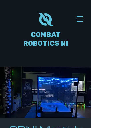
COMBAT
ROBOTICS NI