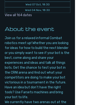
Wed 07 Oct, 18:30
Wed 04 Nov, 18:30
View all 164 dates
About the event
Join us for a relaxed informal Combat 
robotics meet up! Whether you are looking 
for ideas for how to build the next blender 
or you simply want to see if your bot is the 
best, come along and share your 
experiences and ideas and talk all things 
bots. Get the chance to test your bot in 
the CRNI arena and find out what your 
competitors are doing to make your bot 
victorious in a tournament in the future. 
Have an idea but don’t have the right 
tools? Use Farsets machines and bring 
your bot to life.
We currently have two arenas out at the 