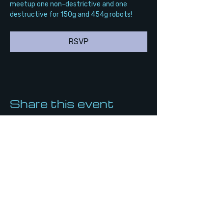
meetup one non-destrictive and one 
destructive for 150g and 454g robots!
RSVP
Share this event