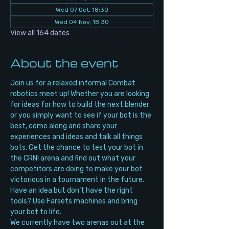
Wed 07 Oct, 18:30
Wed 04 Nov, 18:30
View all 164 dates
About the event
Join us for a relaxed informal Combat 
robotics meet up! Whether you are looking 
for ideas for how to build the next blender 
or you simply want to see if your bot is the 
best, come along and share your 
experiences and ideas and talk all things 
bots. Get the chance to test your bot in 
the CRNI arena and find out what your 
competitors are doing to make your bot 
victorious in a tournament in the future. 
Have an idea but don’t have the right 
tools? Use Farsets machines and bring 
your bot to life.
We currently have two arenas out at the 