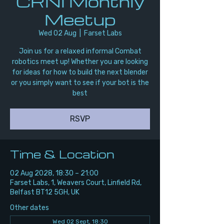
CRNI Monthly
Meetup
Wed 02 Aug
  |  
Farset Labs
Join us for a relaxed informal Combat
robotics meet up! Whether you are looking
for ideas for how to build the next blender
or you simply want to see if your bot is the
best
RSVP
Time & Location
02 Aug 2028, 18:30 – 21:00
Farset Labs, 1, Weavers Court, Linfield Rd,
Belfast BT12 5GH, UK
Other dates
Wed 02 Sept, 18:30