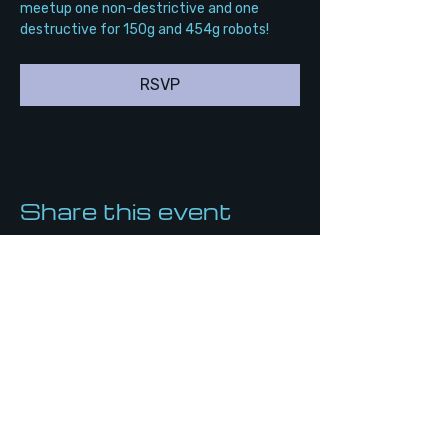
meetup one non-destrictive and one 
destructive for 150g and 454g robots!
RSVP
Share this event