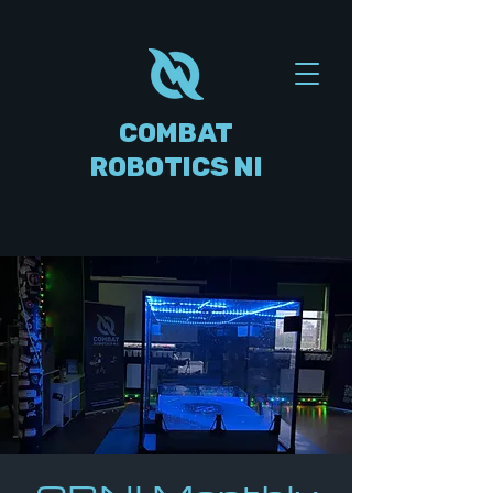
COMBAT
ROBOTICS NI