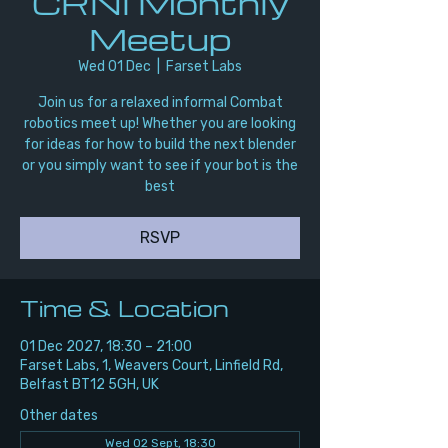
CRNI Monthly
Meetup
Wed 01 Dec
  |  
Farset Labs
Join us for a relaxed informal Combat
robotics meet up! Whether you are looking
for ideas for how to build the next blender
or you simply want to see if your bot is the
best
RSVP
Time & Location
01 Dec 2027, 18:30 – 21:00
Farset Labs, 1, Weavers Court, Linfield Rd,
Belfast BT12 5GH, UK
Other dates
Wed 02 Sept, 18:30