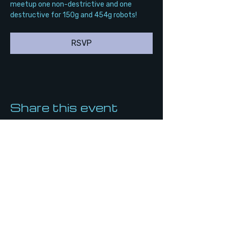
meetup one non-destrictive and one 
destructive for 150g and 454g robots!
RSVP
Share this event