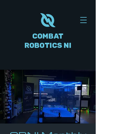
COMBAT
ROBOTICS NI