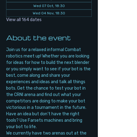
Wed 07 Oct, 18:30
Wed 04 Nov, 18:30
View all 164 dates
About the event
Join us for a relaxed informal Combat 
robotics meet up! Whether you are looking 
for ideas for how to build the next blender 
or you simply want to see if your bot is the 
best, come along and share your 
experiences and ideas and talk all things 
bots. Get the chance to test your bot in 
the CRNI arena and find out what your 
competitors are doing to make your bot 
victorious in a tournament in the future. 
Have an idea but don’t have the right 
tools? Use Farsets machines and bring 
your bot to life.
We currently have two arenas out at the 