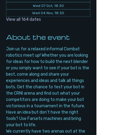
Wed 07 Oct, 18:30
Wed 04 Nov, 18:30
View all 164 dates
About the event
Join us for a relaxed informal Combat 
robotics meet up! Whether you are looking 
for ideas for how to build the next blender 
or you simply want to see if your bot is the 
best, come along and share your 
experiences and ideas and talk all things 
bots. Get the chance to test your bot in 
the CRNI arena and find out what your 
competitors are doing to make your bot 
victorious in a tournament in the future. 
Have an idea but don’t have the right 
tools? Use Farsets machines and bring 
your bot to life.
We currently have two arenas out at the 