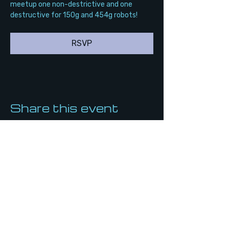
meetup one non-destrictive and one 
destructive for 150g and 454g robots!
RSVP
Share this event