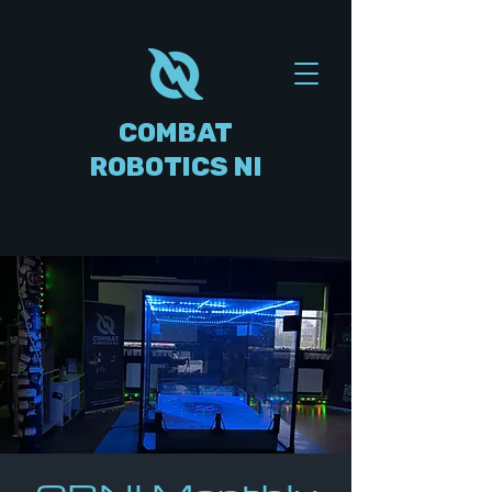
COMBAT
ROBOTICS NI