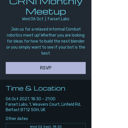
CRNI Monthly
Meetup
Wed 06 Oct
  |  
Farset Labs
Join us for a relaxed informal Combat
robotics meet up! Whether you are looking
for ideas for how to build the next blender
or you simply want to see if your bot is the
best
RSVP
Time & Location
06 Oct 2027, 18:30 – 21:00
Farset Labs, 1, Weavers Court, Linfield Rd,
Belfast BT12 5GH, UK
Other dates
Wed 02 Sept, 18:30