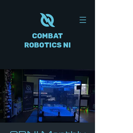
COMBAT
ROBOTICS NI