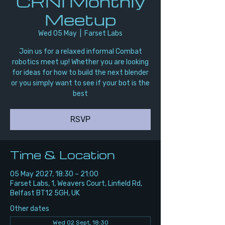
CRNI Monthly
Meetup
Wed 05 May
  |  
Farset Labs
Join us for a relaxed informal Combat
robotics meet up! Whether you are looking
for ideas for how to build the next blender
or you simply want to see if your bot is the
best
RSVP
Time & Location
05 May 2027, 18:30 – 21:00
Farset Labs, 1, Weavers Court, Linfield Rd,
Belfast BT12 5GH, UK
Other dates
Wed 02 Sept, 18:30