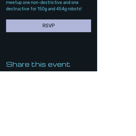
meetup one non-destrictive and one 
destructive for 150g and 454g robots!
RSVP
Share this event