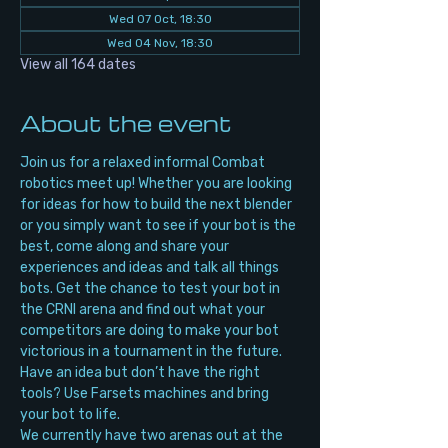
Wed 07 Oct, 18:30
Wed 04 Nov, 18:30
View all 164 dates
About the event
Join us for a relaxed informal Combat 
robotics meet up! Whether you are looking 
for ideas for how to build the next blender 
or you simply want to see if your bot is the 
best, come along and share your 
experiences and ideas and talk all things 
bots. Get the chance to test your bot in 
the CRNI arena and find out what your 
competitors are doing to make your bot 
victorious in a tournament in the future. 
Have an idea but don’t have the right 
tools? Use Farsets machines and bring 
your bot to life.
We currently have two arenas out at the 