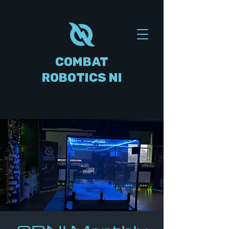
COMBAT
ROBOTICS NI