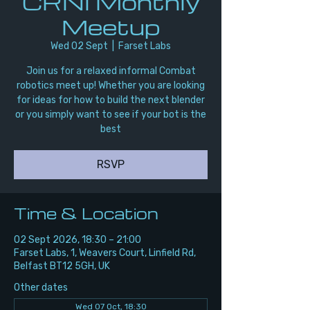
CRNI Monthly
Meetup
Wed 02 Sept
  |  
Farset Labs
Join us for a relaxed informal Combat
robotics meet up! Whether you are looking
for ideas for how to build the next blender
or you simply want to see if your bot is the
best
RSVP
Time & Location
02 Sept 2026, 18:30 – 21:00
Farset Labs, 1, Weavers Court, Linfield Rd,
Belfast BT12 5GH, UK
Other dates
Wed 07 Oct, 18:30