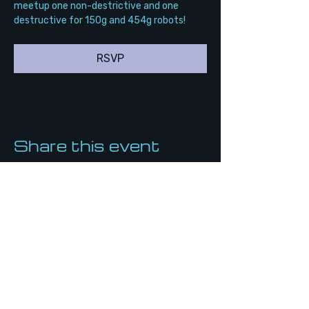
meetup one non-destrictive and one 
destructive for 150g and 454g robots!
RSVP
Share this event