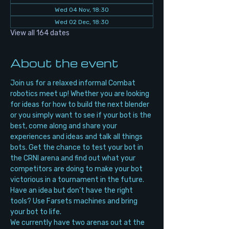
Wed 04 Nov, 18:30
Wed 02 Dec, 18:30
View all 164 dates
About the event
Join us for a relaxed informal Combat 
robotics meet up! Whether you are looking 
for ideas for how to build the next blender 
or you simply want to see if your bot is the 
best, come along and share your 
experiences and ideas and talk all things 
bots. Get the chance to test your bot in 
the CRNI arena and find out what your 
competitors are doing to make your bot 
victorious in a tournament in the future. 
Have an idea but don’t have the right 
tools? Use Farsets machines and bring 
your bot to life.
We currently have two arenas out at the 