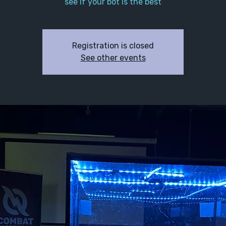
see if your bot is the best
Registration is closed
See other events