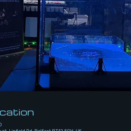
cation
0