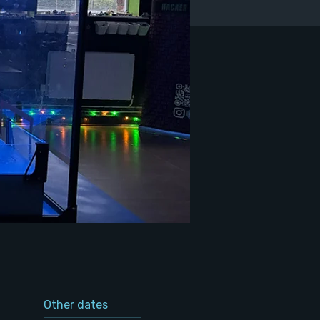
Other dates