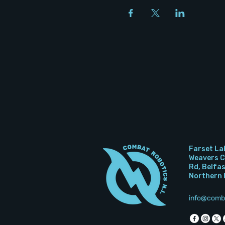
Farset La
Weavers Co
Rd, Belfa
Northern 
info@comb