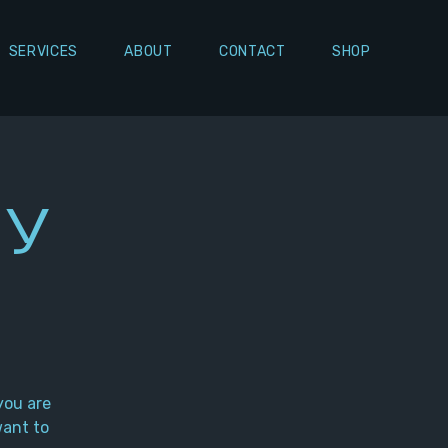
SERVICES
ABOUT
CONTACT
SHOP
ly
you are
want to