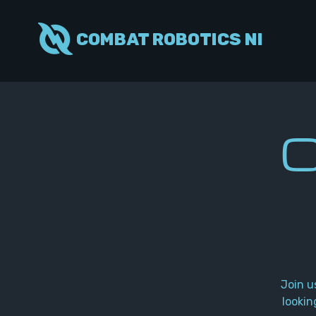
COMBAT ROBOTICS NI
C
Join u
lookin