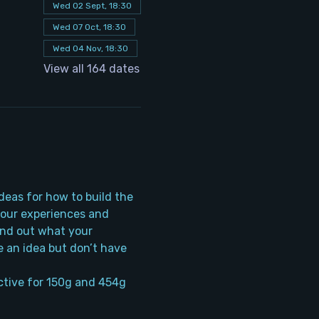
Wed 02 Sept, 18:30
Wed 07 Oct, 18:30
Wed 04 Nov, 18:30
View all 164 dates
deas for how to build the 
your experiences and 
ind out what your 
 an idea but don’t have 
tive for 150g and 454g 