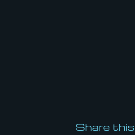
Share this