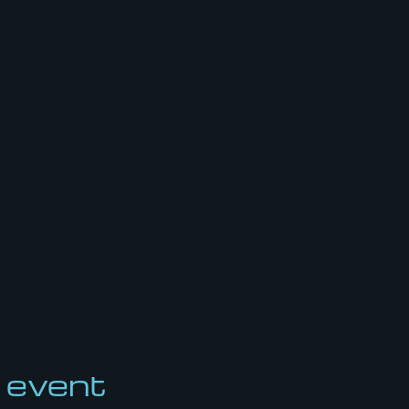
 event