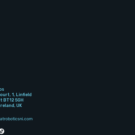
bs
urt, 1, Linfield
st BT12 5GH
Ireland, UK
atroboticsni.com