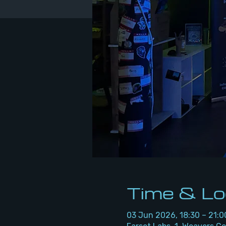
Time & Lo
03 Jun 2026, 18:30 – 21:0