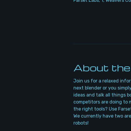
Farset Labs, 1, Weavers Co
About the
Join us for a relaxed info
next blender or you simply
ideas and talk all things 
competitors are doing to m
the right tools? Use Farse
We currently have two are
robots!