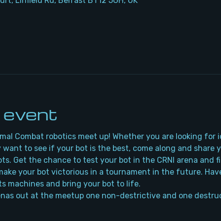
urt, Linfield Rd, Belfast BT12 5GH, UK
 event
rmal Combat robotics meet up! Whether you are looking for i
 want to see if your bot is the best, come along and share 
bots. Get the chance to test your bot in the CRNI arena and f
ake your bot victorious in a tournament in the future. Have
ts machines and bring your bot to life.
nas out at the meetup one non-destrictive and one destruc