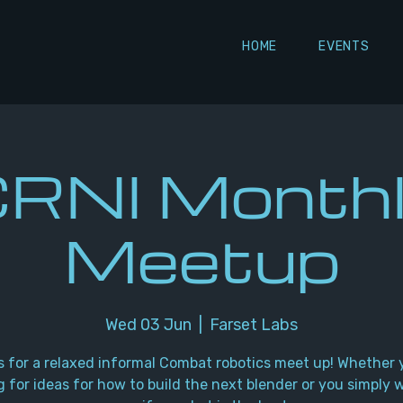
HOME
EVENTS
RNI Month
Meetup
Wed 03 Jun
  |  
Farset Labs
s for a relaxed informal Combat robotics meet up! Whether 
g for ideas for how to build the next blender or you simply 