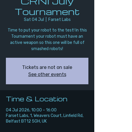
CRNI July
Tournament
Sat 04 Jul
  |  
Farset Labs
Time to put your robot to the test! In this
Tournament your robot must have an
active weapon so this one will be full of
smashed robots!
Tickets are not on sale
See other events
Time & Location
04 Jul 2026, 10:00 – 16:00
Farset Labs, 1, Weavers Court, Linfield Rd,
Belfast BT12 5GH, UK