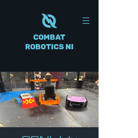
COMBAT
ROBOTICS NI