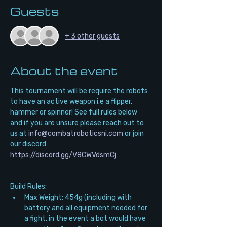
Guests
+ 3 other guests
About the event
This tournament will be require the robots 
to have an active weapon i.e a flipper, 
hammer or spinner! See full rules below 
and if you are unsure please reach out to 
us at 
info@combatroboticsni.com
 or join 
our discord 
https://discord.gg/V8CWVdsmCj
Build Rules:
Max Weight: 454g (including with 
battery and all equipment needed for 
a fight, in the event a bot would have 