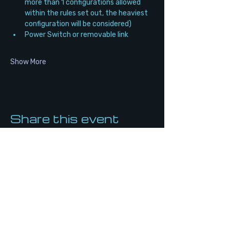
more than 1 configurations allowed 
within the rules set out, the heaviest 
configuration will be considered)
Power Switch or removable link
Show More
Share this event