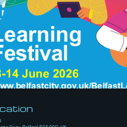
cation
0