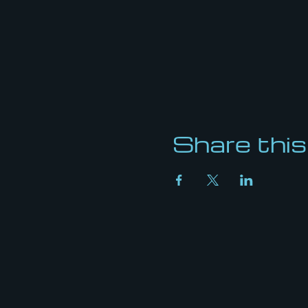
Share this