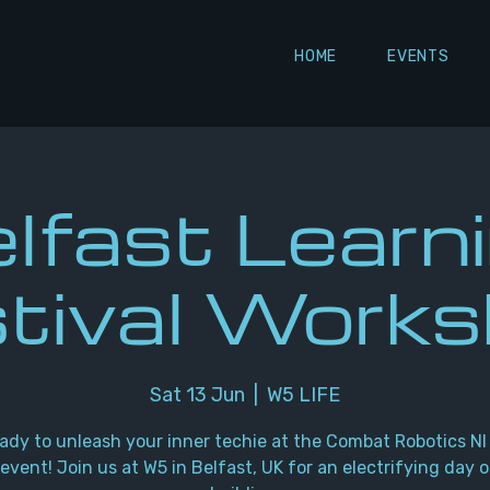
HOME
EVENTS
lfast Learn
tival Work
Sat 13 Jun
  |  
W5 LIFE
ady to unleash your inner techie at the Combat Robotics NI
event! Join us at W5 in Belfast, UK for an electrifying day o