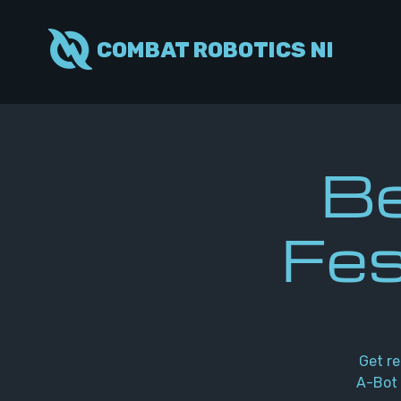
COMBAT ROBOTICS NI
Be
Fes
Get re
A-Bot 