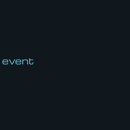
 event