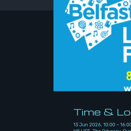
Time & Lo
13 Jun 2026, 10:00 – 16:0