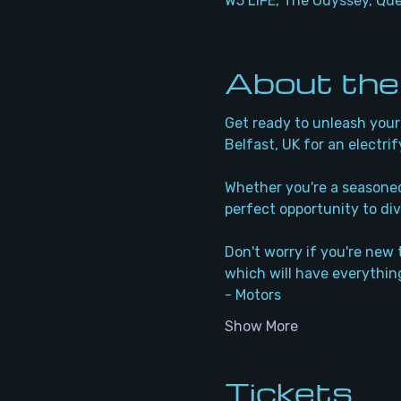
W5 LIFE, The Odyssey, Qu
About the
Get ready to unleash your 
Belfast, UK for an electrif
Whether you're a seasoned 
perfect opportunity to div
Don't worry if you're new 
which will have everything
- Motors
Show More
Tickets