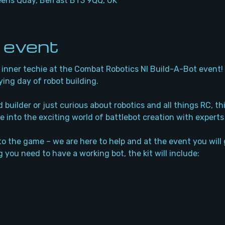
eens Quay, Belfast BT3 9QQ, UK
 event
inner techie at the Combat Robotics NI Build-A-Bot event! J
ying day of robot building. 
builder or just curious about robotics and all things RC, thi
e into the exciting world of battlebot creation with experts
to the game – we are here to help and at the event you will g
 you need to have a working bot, the kit will include: