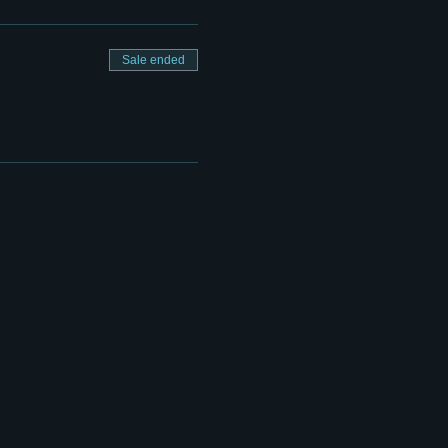
Sale ended