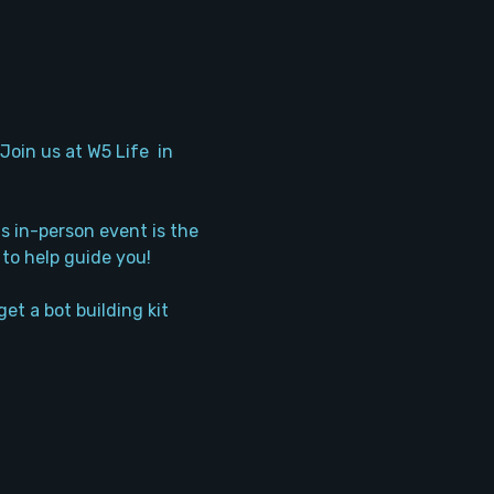
oin us at W5 Life  in 
s in-person event is the 
 to help guide you!
et a bot building kit 