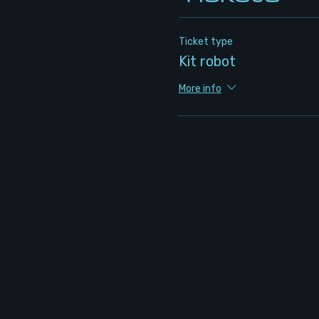
Ticket type
Kit robot
More info