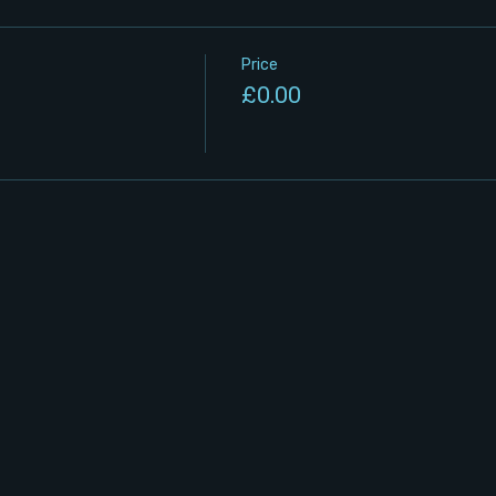
Price
£0.00