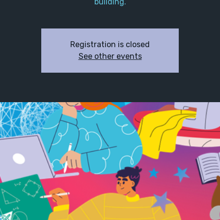
building.
Registration is closed
See other events