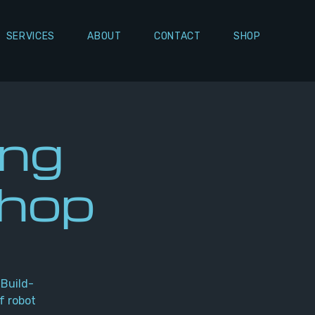
SERVICES
ABOUT
CONTACT
SHOP
ing
shop
 Build-
f robot